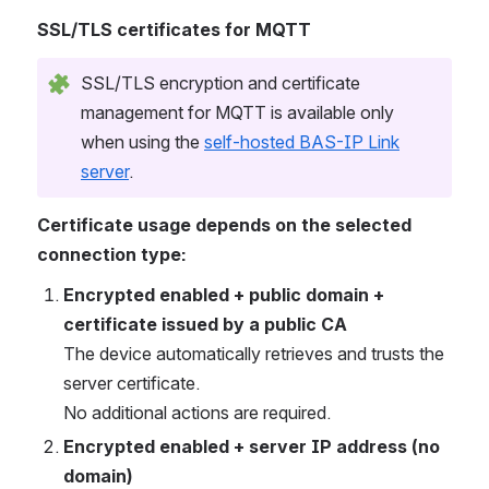
SSL/TLS certificates for MQTT
SSL/TLS encryption and certificate
management for MQTT is available only
when using the
self-hosted BAS-IP Link
server
.
Certificate usage depends on the selected
connection type:
Encrypted enabled + public domain +
certificate issued by a public CA
The device automatically retrieves and trusts the
server certificate.
No additional actions are required.
Encrypted enabled + server IP address (no
domain)