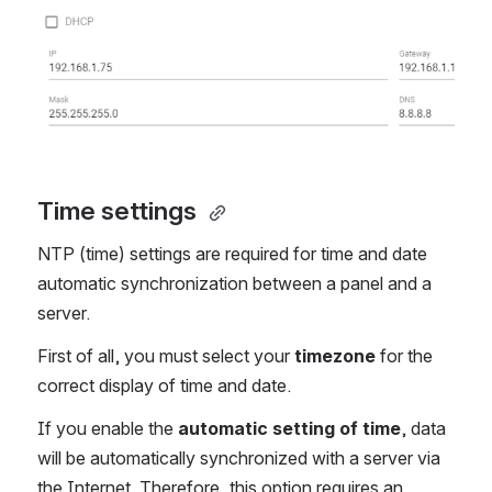
Time settings 
NTP (time) settings are required for time and date
automatic synchronization between a panel and a
server.
First of all, you must select your
timezone
for the
correct display of time and date.
If you enable the
automatic setting of time
, data
will be automatically synchronized with a server via
the Internet. Therefore, this option requires an