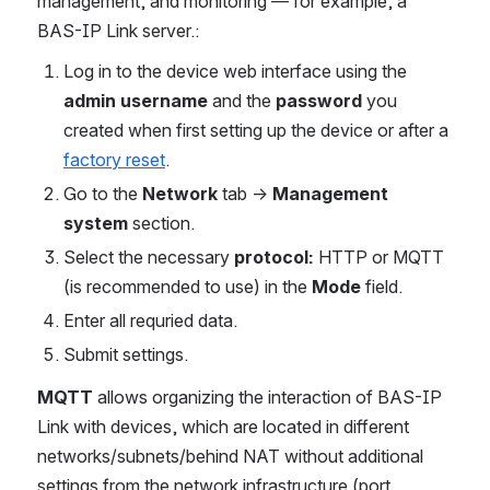
management, and monitoring — for example, a
BAS-IP Link server.:
Log in to the device web interface using the
admin username
and the
password
you
created when first setting up the device or after a
factory reset
.
Go to the
Network
tab →
Management
system
section.
Select the necessary
protocol:
HTTP or MQTT
(is recommended to use) in the
Mode
field.
Enter all requried data.
Submit settings.
MQTT
allows organizing the interaction of BAS-IP
Link with devices, which are located in different
networks/subnets/behind NAT without additional
settings from the network infrastructure (port