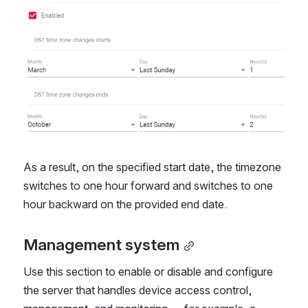
As a result, on the specified start date, the timezone
switches to one hour forward and switches to one
hour backward on the provided end date.
Management system
Use this section to enable or disable and configure
the server that handles device access control,