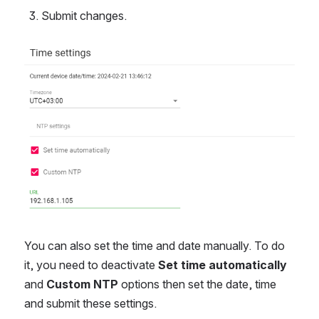
Submit changes.
Open
You can also set the time and date manually. To do
it, you need to deactivate
Set time automatically
and
Custom NTP
options then set the date, time
and submit these settings.