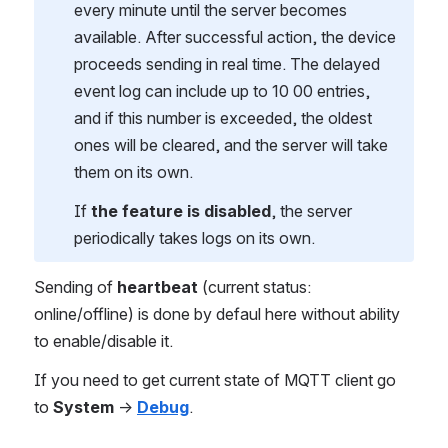
every minute until the server becomes
available. After successful action, the device
proceeds sending in real time. The delayed
event log can include up to 10 00 entries,
and if this number is exceeded, the oldest
ones will be cleared, and the server will take
them on its own.
If
the feature is disabled
, the server
periodically takes logs on its own.
Sending of
heartbeat
(current status:
online/offline) is done by defaul here without ability
to enable/disable it.
If you need to get current state of MQTT client go
to
System
→
Debug
.