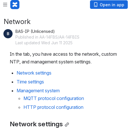
Open in app
Network
BAS-IP (Unlicensed)
Published in AA-14FBS/AA-14FBIS
Last updated Wed Jun 11 2025
In the tab, you have access to the network, custom
NTP, and management system settings.
Network settings
Time settings 
Management system
MQTT protocol configuration
HTTP protocol configuration 
Network settings