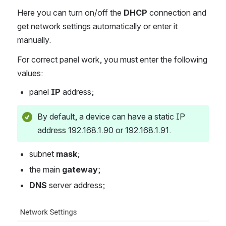
Here you can turn on/off the
DHCP
connection and
get network settings automatically or enter it
manually.
For correct panel work, you must enter the following
values:
panel
IP
address;
By default, a device can have a static IP
address 192.168.1.90 or 192.168.1.91.
subnet
mask
;
the main
gateway
;
DNS
server address;
Open