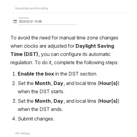
Open
To avoid the need for manual time zone changes
when clocks are adjusted for
Daylight Saving
Time (DST)
, you can configure its automatic
regulation. To do it, complete the following steps:
Enable the box
in the DST section.
Set the
Month
,
Day
, and local time (
Hour(s)
)
when the DST starts.
Set the
Month
,
Day
, and local time (
Hour(s)
)
when the DST ends.
Submit changes.
Open