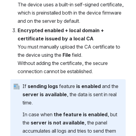
The device uses a built-in self-signed certificate,
which is preinstalled both in the device firmware
and on the server by default.
Encrypted enabled + local domain +
certificate issued by a local CA
You must manually upload the CA certificate to
the device using the
File
field.
Without adding the certificate, the secure
connection cannot be established.
If
sending logs
feature
is enabled
and the
server is available
, the data is sent in real
time.
In case when
the feature is enabled
, but
the
server is not available
, the panel
accumulates all logs and tries to send them