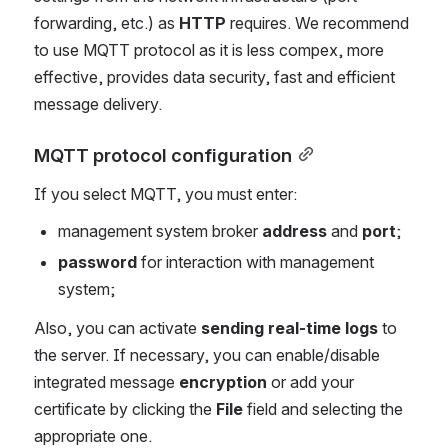
forwarding, etc.) as
HTTP
requires. We recommend
to use MQTT protocol as it is less compex, more
effective, provides data security, fast and efficient
message delivery.
MQTT protocol configuration
If you select MQTT, you must enter:
management system broker
address
and
port
;
password
for interaction with management
system;
Also, you can activate
sending real-time logs
to
the server. If necessary, you can enable/disable
integrated message
encryption
or add your
certificate by clicking the
File
field and selecting the
appropriate one.