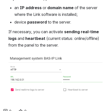
an
IP address
or
domain name
of the server
where the Link software is installed;
device
password
to the server.
If necessary, you can activate
sending real-time
logs
and
heartbeat
(current status: online/offline)
from the panel to the server.
Open