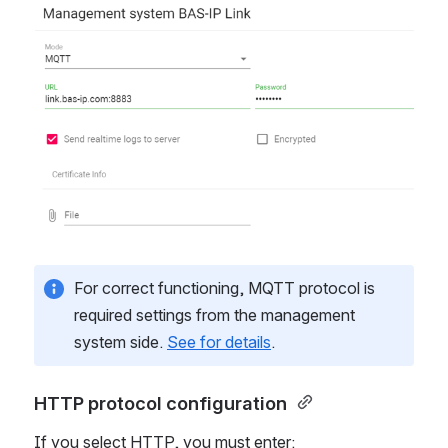
Open
For correct functioning, MQTT protocol is
required settings from the management
system side.
See for details
.
HTTP protocol configuration 
If you select HTTP, you must enter: