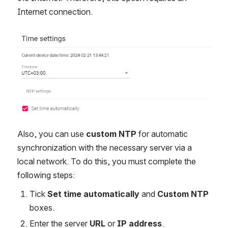
Internet connection.
Open
Also, you can use
custom NTP
for automatic
synchronization with the necessary server via a
local network. To do this, you must complete the
following steps:
Tick
Set time automatically
and
Custom NTP
boxes.
Enter the server
URL
or
IP address
.