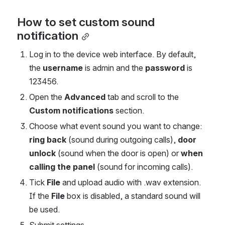
How to set custom sound 
notification
Log in to the device web interface. By default, 
the 
username 
is admin and the 
password 
is 
123456.
Open the 
Advanced 
tab and scroll to the 
Custom notifications
 section.
Choose what event sound you want to change: 
ring back
 (sound during outgoing calls), 
door 
unlock 
(sound when the door is open) or 
when 
calling the panel
 (sound for incoming calls).
Tick 
File 
and upload audio with .wav extension. 
If the 
File
 box is disabled, a standard sound will 
be used.