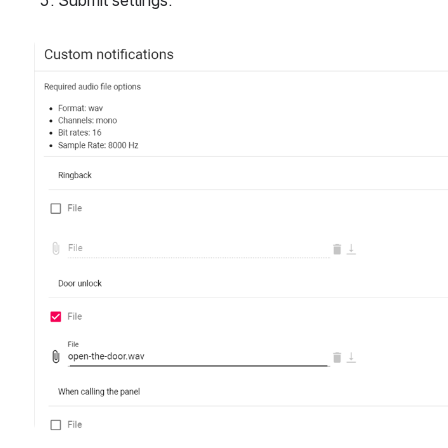
Submit settings. 
Open