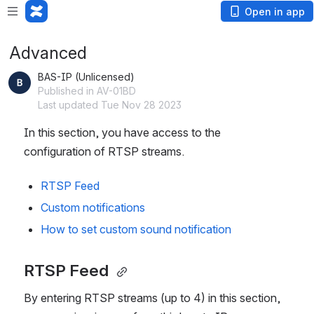
Open in app
Advanced
BAS-IP (Unlicensed)
Published in AV-01BD
Last updated Tue Nov 28 2023
In this section, you have access to the 
configuration of RTSP streams.
RTSP Feed 
Custom notifications 
How to set custom sound notification
RTSP Feed 
By entering RTSP streams (up to 4) in this section, 