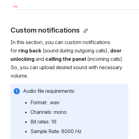
Custom notifications 
In this section, you can custom notifications 
for 
ring back
 (sound during outgoing calls),
 door 
unlocking
 and 
calling the panel
 (incoming calls). 
So, you can upload desired sound with necessary 
volume. 
Аudio file requirements: 
Format: .wav
Channels: mono
Bit rates: 16
Sample Rate: 8000 Hz