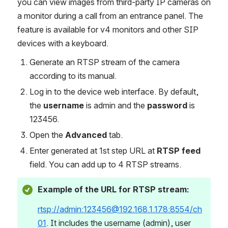
you can view images from third-party IP cameras on 
a monitor during a call from an entrance panel. The 
feature is available for v4 monitors and other SIP 
devices with a keyboard.
Generate an RTSP stream of the camera 
according to its manual.   
Log in to the device web interface. By default, 
the 
username
 is admin and the 
password
 is 
123456.
Open the 
Advanced 
tab.
Enter generated at 1st step URL at
 RTSP feed
field. You can add up to 4 RTSP streams. 
Example of the URL for RTSP stream:
rtsp://admin:123456@192.168.1.178:8554/ch
01
. It includes the username (admin), user 