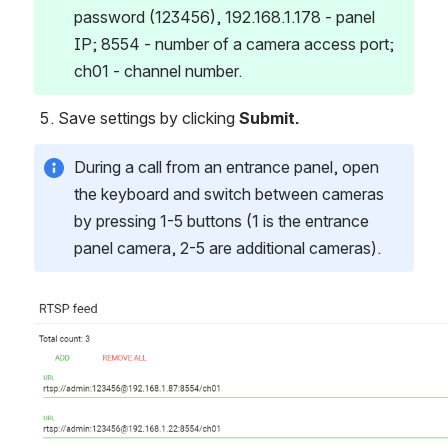
password (123456), 192.168.1.178 - panel 
IP; 8554 - number of a camera access port; 
ch01 - channel number.
Save settings by clicking 
Submit.
During a call from an entrance panel, open 
the keyboard and switch between cameras 
by pressing 1-5 buttons (1 is the entrance 
panel camera, 2-5 are additional cameras).
Open