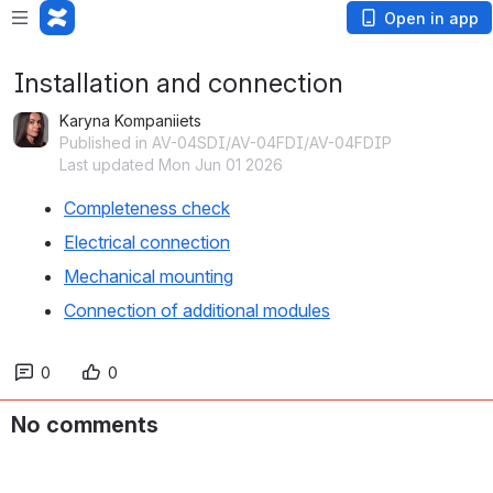
Open in app
Installation and connection
Karyna Kompaniiets
Published in AV-04SDI/AV-04FDI/AV-04FDIP
Last updated Mon Jun 01 2026
Completeness check
Electrical connection
Mechanical mounting
Connection of additional modules
0
0
No comments