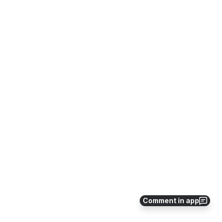
Comment in app