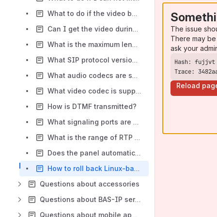
What to do if the video before the answer does not work at АV-07В/Т after the firmware update?
Somethi
The issue sho
Can I get the video during the call from panel to IP phone?
There may be 
What is the maximum length of wires connected to RS485+ and RS485- contacts?
ask your admi
What SIP protocol version is used?
Trace: 3482a
What audio codecs are supported?
Reload pag
What video codec is supported?
How is DTMF transmitted?
What signaling ports are used?
What is the range of RTP ports used?
Does the panel automatically clean up old logs and service data?
How to roll back Linux-based panels v3.12.0 and monitors v1.22.0 to earlier firmware versions?
Questions about accessories
Questions about BAS-IP services and software
Questions about mobile apps (Link, Intercom, UKEY)