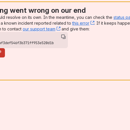
ng went wrong on our end
uld resolve on its own. In the meantime, you can check the
status p
a known incident reported related to
this error
, (opens new win
. If it keeps happe
n to contact
our support team
, (opens new window)
and give them:
af3def546f3b371ff953e520d1b
e