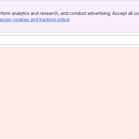
form analytics and research, and conduct advertising. Accept all co
assian cookies and tracking notice
, (opens new window)