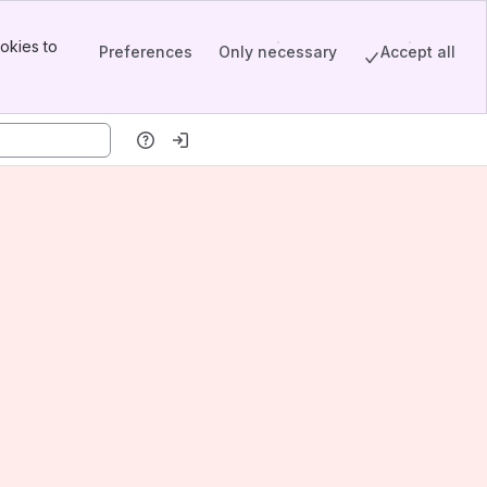
okies to
Preferences
Only necessary
Accept all