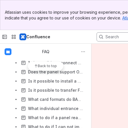
How to customize sounds at multi-apartment entrance panels?
Banner
Atlassian uses cookies to improve your browsing experience, per
Top Bar
How to set up and use UKEY to open two locks?
indicate that you agree to our use of cookies on your device.
Atl
Sidebar
Main Content
How to factory reset an RFID reader of entrance panels?
How to make AV-07B/T dictate its IP address?
Confluence
How to take incoming calls from an panel to a smartphone through the Internet anywhere in the world? What’s required?
FAQ
Is it possible to connect an individual entrance panel with a monitor directly, without a network switch?
Is it possible to connect an IP camera to the entrance panel for license plates scanning?
Back to top
Does the panel support ONVIF profiles?
Is it possible to install a network reader with an embedded controller CR-02BD or an entrance panel outside?
Is it possible to transfer Face ID to third-party readers or PACS (Access Control) via the Wiegand interface?
What card formats do BAS-IP panels compatible with?
What individual entrance panels have the Wiegand interface?
What to do if a panel reads keychains SH-02 with the same code while adding them as identifiers?
What to do if I can not import identifiers from the backup to multi-apartment entrance panels?