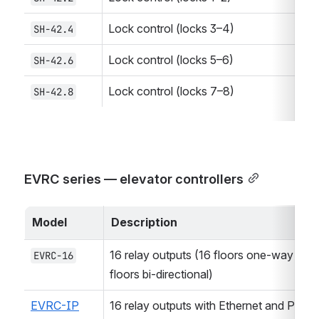
Lock control (locks 3–4)
SH-42.4
Lock control (locks 5–6)
SH-42.6
Lock control (locks 7–8)
SH-42.8
EVRC series — elevator controllers
Model
Description
16 relay outputs (16 floors one-way or 8 
EVRC-16
floors bi-directional)
EVRC-IP
16 relay outputs with Ethernet and PoE 