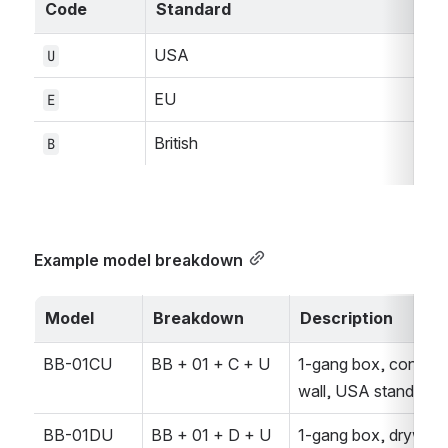
Code
Standard
USA
U
EU
E
British
B
Example model breakdown
Model
Breakdown
Description
BB-01CU
BB + 01 + C + U
1-gang box, concrete
wall, USA standard
BB-01DU
BB + 01 + D + U
1-gang box, drywall, 