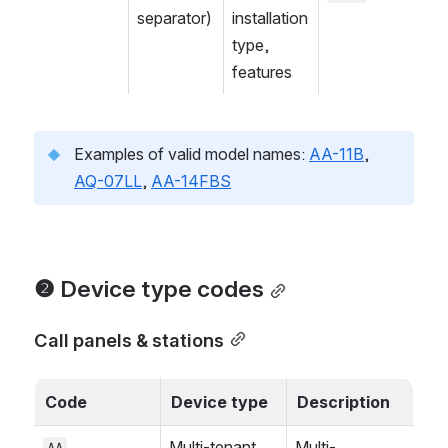
separator)
installation 
type, 
features
Examples of valid model names: 
AA-11B
, 
AQ-07LL
, 
AA-14FBS
❷ Device type codes
Call panels & stations
Code
Device type
Description
Multi-tenant 
Multi-