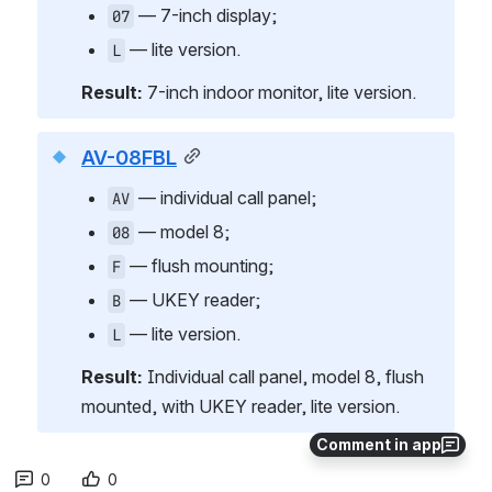
 — 7-inch display;
07
 — lite version.
L
Result:
 7-inch indoor monitor, lite version.
AV-08FBL
 — individual call panel;
AV
 — model 8;
08
 — flush mounting;
F
 — UKEY reader;
B
 — lite version.
L
Result:
 Individual call panel, model 8, flush 
mounted, with UKEY reader, lite version.
Comment in app
0
0