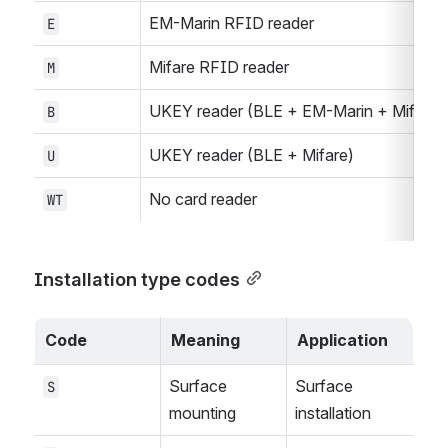
EM-Marin RFID reader
E
Mifare RFID reader
M
UKEY reader (BLE + EM-Marin + Mifare)
B
UKEY reader (BLE + Mifare)
U
No card reader
WT
Installation type codes
Code
Meaning
Application
Surface 
Surface 
S
mounting
installation