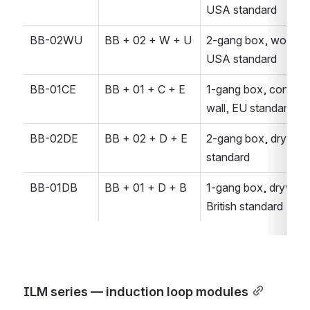
USA standard
BB-02WU
BB + 02 + W + U
2-gang box, wood wal
USA standard
BB-01CE
BB + 01 + C + E
1-gang box, concrete
wall, EU standard
BB-02DE
BB + 02 + D + E
2-gang box, drywall,
standard
BB-01DB
BB + 01 + D + B
1-gang box, drywall, 
British standard
ILM series — induction loop modules