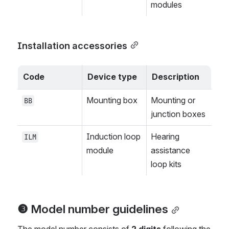
modules
Installation accessories
Code
Device type
Description
Mounting box
Mounting or 
BB
junction boxes
Induction loop 
Hearing 
ILM
module
assistance 
loop kits
❸ Model number guidelines
The model number consists of 
2 digits
 following the 