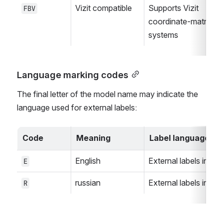
Vizit compatible
Supports Vizit 
FBV
coordinate-matrix 
systems
Language marking codes
The final letter of the model name may indicate the 
language used for external labels:
Code
Meaning
Label language
English
External labels in Eng
E
russian
External labels in rus
R