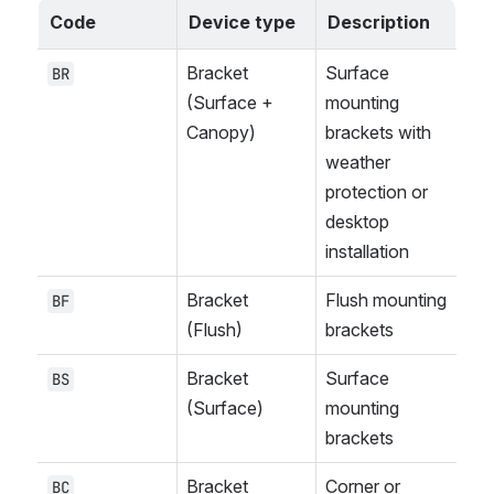
Code
Device type
Description
Bracket 
Surface 
BR
(Surface + 
mounting 
Canopy)
brackets with 
weather 
protection or 
desktop 
installation
Bracket 
Flush mounting 
BF
(Flush)
brackets
Bracket 
Surface 
BS
(Surface)
mounting 
brackets
Bracket 
Corner or 
BC