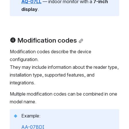
AQ-07LL
 — indoor monitor with a 
7-inch 
display
.
❹ Modification codes
Modification codes describe the device 
configuration.
They may include information about the reader type, 
installation type, supported features, and 
integrations.
Multiple modification codes can be combined in one 
model name.
Example:
AA-07BDI