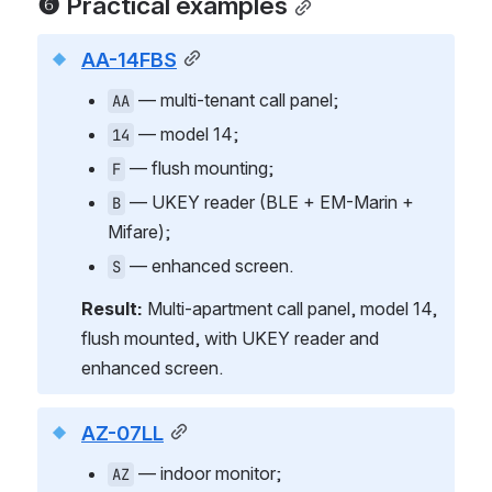
❻ Practical examples
AA-14FBS
 — multi-tenant call panel;
AA
 — model 14;
14
 — flush mounting;
F
 — UKEY reader (BLE + EM-Marin + 
B
Mifare);
 — enhanced screen.
S
Result:
 Multi-apartment call panel, model 14, 
flush mounted, with UKEY reader and 
enhanced screen.
AZ-07LL
 — indoor monitor;
AZ