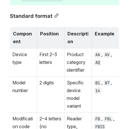
Standard format
Compon
Position
Descripti
Example
ent
on
Device 
First 2–3 
Product 
, 
, 
AA
AV
type
letters
category 
AQ
identifier
Model 
2 digits
Specific 
, 
, 
01
07
number
device 
14
model 
variant
Modificati
2–4 letters 
Reader 
, 
, 
FB
FBL
on code
(no 
type, 
FBIS