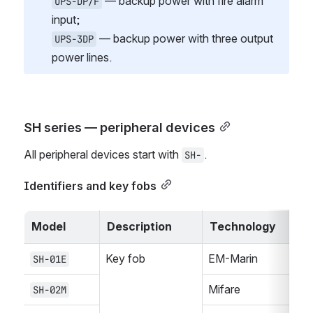
 — backup power with fire alarm 
UPS-DP/F
input;
 — backup power with three output 
UPS-3DP
power lines.
SH series — peripheral devices
All peripheral devices start with 
.
SH-
Identifiers and key fobs
Model
Description
Technology
Key fob
EM-Marin
SH-01E
Mifare
SH-02M