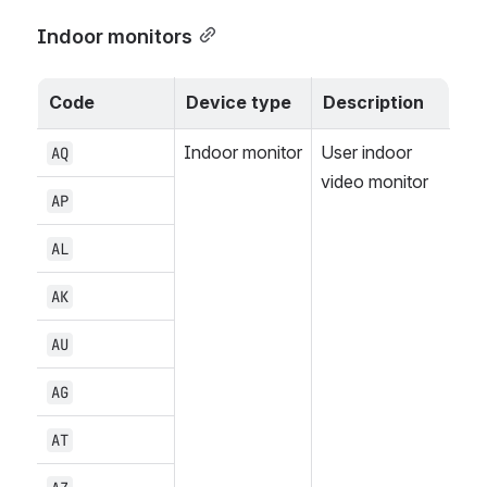
Indoor monitors
Code
Device type
Description
Indoor monitor
User indoor 
AQ
video monitor
AP
AL
AK
AU
AG
AT