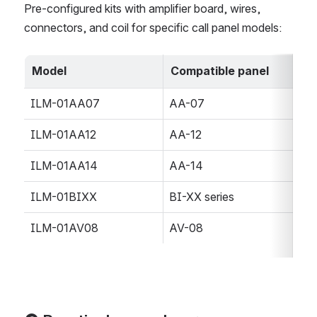
Pre-configured kits with amplifier board, wires, 
connectors, and coil for specific call panel models:
Model
Compatible panel
ILM-01AA07
AA-07
ILM-01AA12
AA-12
ILM-01AA14
AA-14
ILM-01BIXX
BI-XX series
ILM-01AV08
AV-08