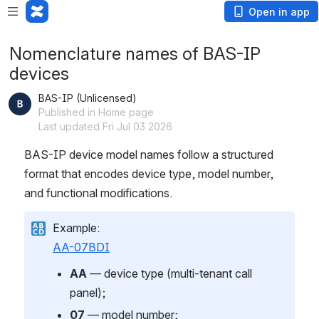
Open in app
Nomenclature names of BAS-IP
devices
BAS-IP (Unlicensed)
Published in Home page
Last updated Fri Jul 03 2026
BAS-IP device model names follow a structured 
format that encodes device type, model number, 
and functional modifications.
Example:
AA-07BDI
AA
 — device type (multi-tenant call 
panel);
07
 — model number;