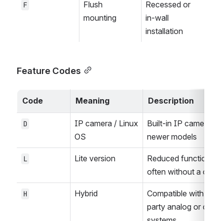
Flush 
Recessed or 
F
mounting
in-wall 
installation
Feature Codes
Code
Meaning
Description
IP camera / Linux 
Built-in IP camera in 
D
OS
newer models
Lite version
Reduced functionality
L
often without a cam
Hybrid
Compatible with third
H
party analog or digital
systems