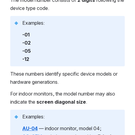
device type code.
Examples:
-01
-02
-05
-12
These numbers identify specific device models or 
hardware generations.
For indoor monitors, the model number may also 
indicate the 
screen diagonal size
.
Examples:
AU-04
 — indoor monitor, model 04;