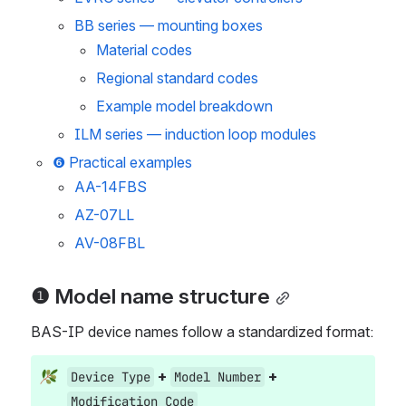
BB series — mounting boxes
Material codes
Regional standard codes
Example model breakdown
ILM series — induction loop modules
❻ Practical examples
AA-14FBS
AZ-07LL
AV-08FBL
❶ Model name structure
BAS-IP device names follow a standardized format:
 + 
 + 
Device Type
Model Number
Modification Code