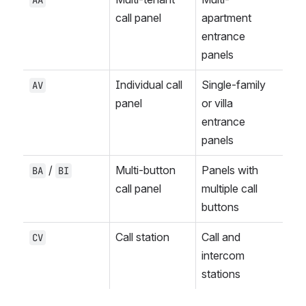
AA
call panel
apartment 
entrance 
panels
Individual call 
Single-family 
AV
panel
or villa 
entrance 
panels
 / 
Multi-button 
Panels with 
BA
BI
call panel
multiple call 
buttons
Call station
Call and 
CV
intercom 
stations