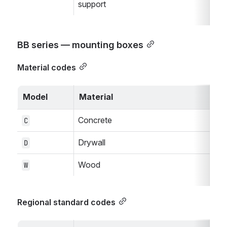
support
BB series — mounting boxes
Material codes
Model
Material
Concrete
C
Drywall
D
Wood
W
Regional standard codes