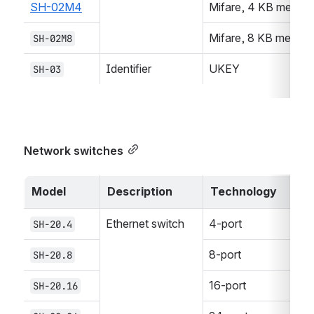
SH-02M4
Mifare, 4 KB memor
Mifare, 8 KB memor
SH-02M8
Identifier
UKEY
SH-03
Network switches
Model
Description
Technology
Ethernet switch
4-port
SH-20.4
8-port
SH-20.8
16-port
SH-20.16