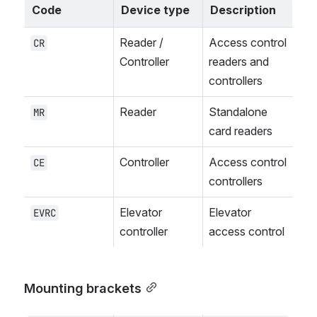
Code
Device type
Description
Reader / 
Access control 
CR
Controller
readers and 
controllers
Reader
Standalone 
MR
card readers
Controller
Access control 
CE
controllers
Elevator 
Elevator 
EVRC
controller
access control
Mounting brackets