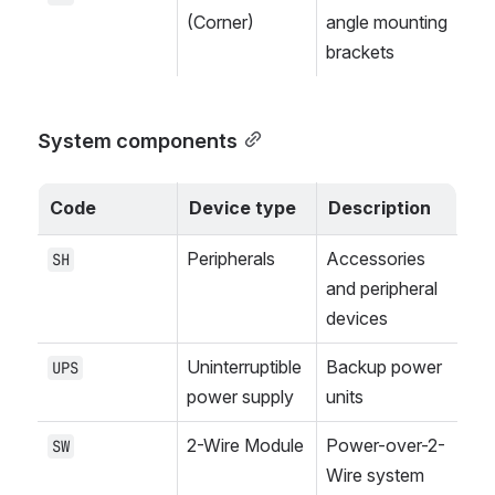
(Corner)
angle mounting 
brackets
System components
Code
Device type
Description
Peripherals
Accessories 
SH
and peripheral 
devices
Uninterruptible 
Backup power 
UPS
power supply
units
2-Wire Module
Power-over-2-
SW
Wire system 