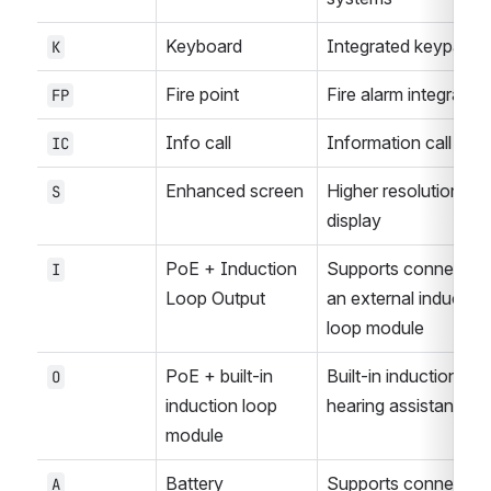
Keyboard
Integrated keypad
K
Fire point
Fire alarm integration
FP
Info call
Information call func
IC
Enhanced screen
Higher resolution or 
S
display
PoE + Induction 
Supports connection 
I
Loop Output
an external induction 
loop module
PoE + built-in 
Built-in induction loop
O
induction loop 
hearing assistance
module
Battery 
Supports connection 
A