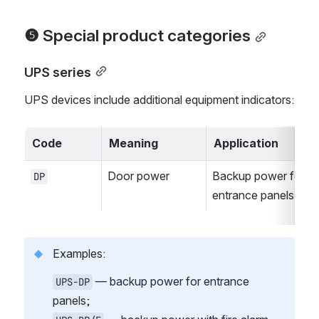
❺ Special product categories
UPS series
UPS devices include additional equipment indicators:
Code
Meaning
Application
Door power
Backup power for 
DP
entrance panels
Examples:
 — backup power for entrance 
UPS-DP
panels;