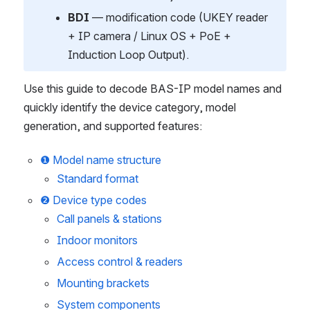
BDI
 — modification code (UKEY reader 
+ IP camera / Linux OS + PoE + 
Induction Loop Output).
Use this guide to decode BAS-IP model names and 
quickly identify the device category, model 
generation, and supported features:
❶ Model name structure
Standard format
❷ Device type codes
Call panels & stations
Indoor monitors
Access control & readers
Mounting brackets
System components