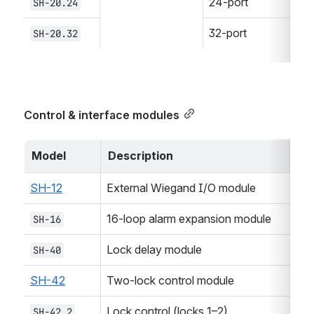
24-port
SH-20.24
32-port
SH-20.32
Control & interface modules
Model
Description
SH-12
External Wiegand I/O module
16-loop alarm expansion module
SH-16
Lock delay module
SH-40
SH-42
Two-lock control module
Lock control (locks 1–2)
SH-42.2