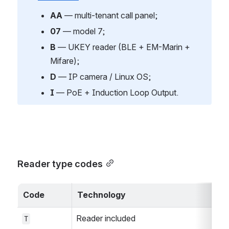
AA
 — multi-tenant call panel;
07
 — model 7;
B
 — UKEY reader (BLE + EM-Marin + 
Mifare);
D
 — IP camera / Linux OS;
I
 — PoE + Induction Loop Output.
Reader type codes
Code
Technology
Reader included
T