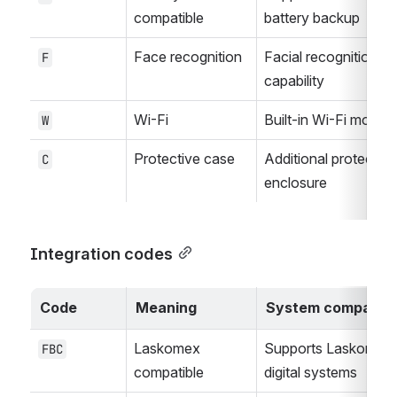
compatible
battery backup
Face recognition
Facial recognition 
F
capability
Wi-Fi
Built-in Wi-Fi module
W
Protective case
Additional protective 
C
enclosure
Integration codes
Code
Meaning
System compatibil
Laskomex 
Supports Laskomex 
FBC
compatible
digital systems