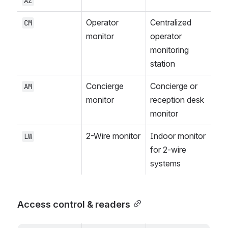
AZ
Operator 
Centralized 
CM
monitor
operator 
monitoring 
station
Concierge 
Concierge or 
AM
monitor
reception desk 
monitor
2-Wire monitor
Indoor monitor 
LW
for 2-wire 
systems
Access control & readers