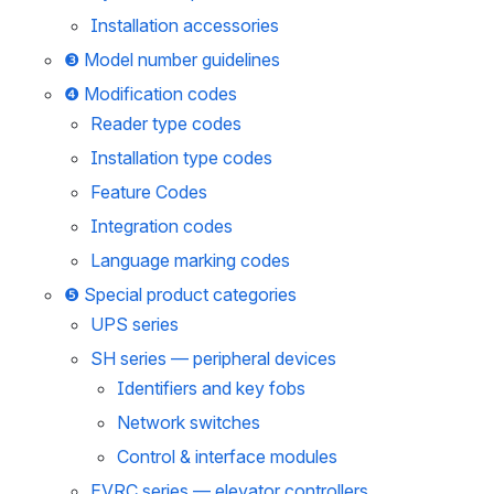
Installation accessories
❸ Model number guidelines
❹ Modification codes
Reader type codes
Installation type codes
Feature Codes
Integration codes
Language marking codes
❺ Special product categories
UPS series
SH series — peripheral devices
Identifiers and key fobs
Network switches
Control & interface modules
EVRC series — elevator controllers