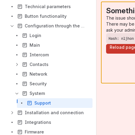
Technical parameters
Somethi
Button functionality
The issue sho
There may be 
Configuration through the web interface
ask your admi
Login
Hash: nljhon
Main
Reload pag
Intercom
Contacts
Network
Security
System
Support
Installation and connection
Integrations
Firmware