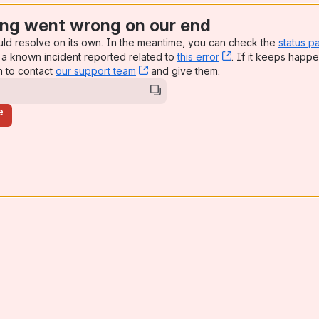
ng went wrong on our end
uld resolve on its own. In the meantime, you can check the
status p
a known incident reported related to
this error
, (opens new win
. If it keeps happe
n to contact
our support team
, (opens new window)
and give them:
e