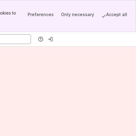
okies to
Preferences
Only necessary
Accept all