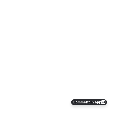
Comment in app