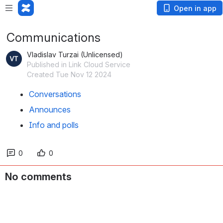
Open in app
Communications
Vladislav Turzai (Unlicensed)
Published in Link Cloud Service
Created Tue Nov 12 2024
Conversations
Announces
Info and polls
0
0
No comments