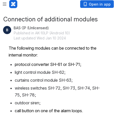
Open in app
Connection of additional modules
BAS-IP (Unlicensed)
Published in AK-10LP (Android 10)
Last updated Wed Jan 10 2024
The following modules can be connected to the 
internal monitor:
protocol converter SH-61 or SH-71;
light control module SH-62;
curtains control module SH-63;
wireless switches SH-72, SH-73, SH-74, SH-
75, SH-78;
outdoor siren;
call button on one of the alarm loops. 