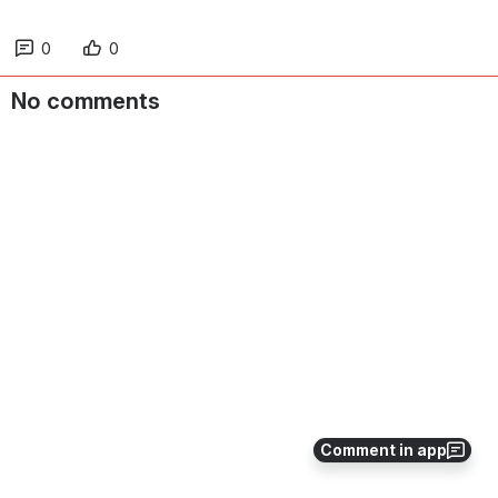
0
0
No comments
Comment in app