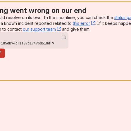
ng went wrong on our end
uld resolve on its own. In the meantime, you can check the
status p
a known incident reported related to
this error
, (opens new win
. If it keeps happe
n to contact
our support team
, (opens new window)
and give them:
f185db743f1a07d1749bd618df9
e