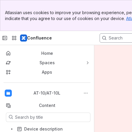
Banner
Atlassian uses cookies to improve your browsing experience, per
Top Bar
indicate that you agree to our use of cookies on your device.
Atl
Sidebar
Main Content
Confluence
Home
Spaces
Apps
Back to top
AT-10/AT-10L
Content
Results will update as you type.
Device description