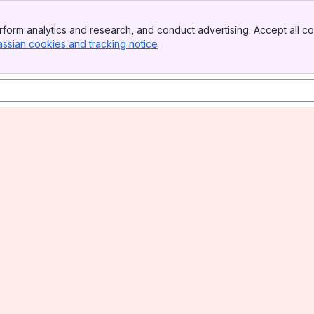
form analytics and research, and conduct advertising. Accept all co
assian cookies and tracking notice
, (opens new window)