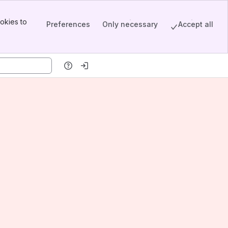
okies to
Preferences
Only necessary
Accept all