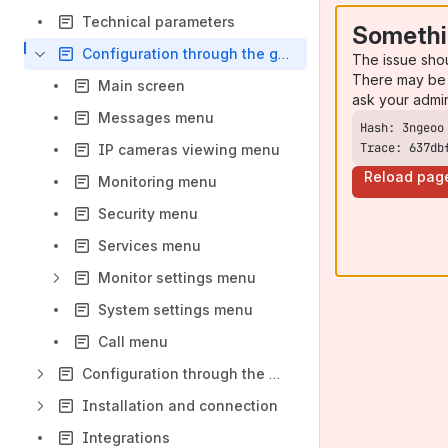
Technical parameters
Somethi
Configuration through the graphical interface
The issue sho
There may be 
Main screen
ask your admi
Messages menu
Trace: 637db
IP cameras viewing menu
Reload pag
Monitoring menu
Security menu
Services menu
Monitor settings menu
System settings menu
Call menu
Configuration through the web interface
Installation and connection
Integrations