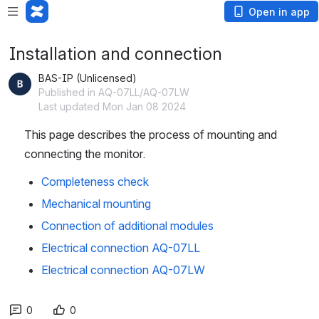
Open in app
Installation and connection
BAS-IP (Unlicensed)
Published in AQ-07LL/AQ-07LW
Last updated Mon Jan 08 2024
This page describes the process of mounting and 
connecting the monitor.
Completeness check
Mechanical mounting
Connection of additional modules
Electrical connection AQ-07LL
Electrical connection AQ-07LW
0
0