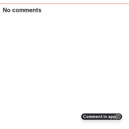
No comments
Comment in app