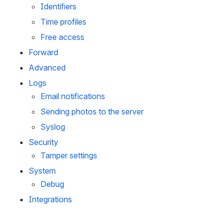
Identifiers
Time profiles
Free access
Forward
Advanced
Logs
Email notifications
Sending photos to the server
Syslog
Security
Tamper settings
System
Debug
Integrations