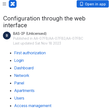
Open in app
Configuration through the web
interface
BAS-IP (Unlicensed)
Published in AA-07FB/AA-07FBI/AA-07FBC
Last updated Sat Nov 18 2023
First authorization
Login
Dashboard
Network
Panel
Apartments
Users
Access management