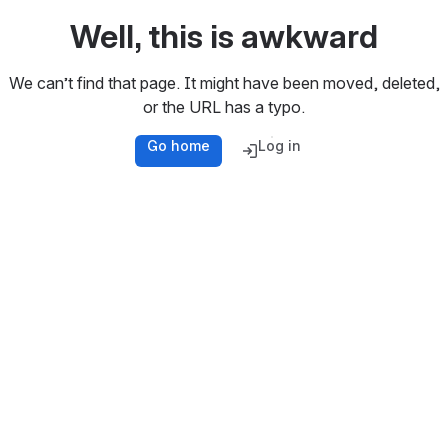
Well, this is awkward
We can’t find that page. It might have been moved, deleted,
or the URL has a typo.
Go home
Log in