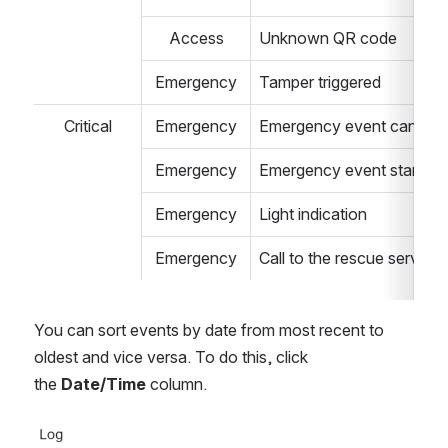
Access
Unknown QR code
Emergency
Tamper triggered 
Critical
Emergency
Emergency event cancel
Emergency
Emergency event start 
Emergency
Light indication
Emergency
Call to the rescue service 
You can sort events by date from most recent to 
oldest and vice versa. To do this, click 
the 
Date/Time
 column.
Open