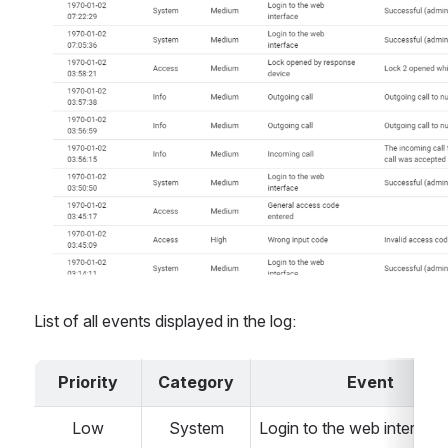
List of all events displayed in the log:
Priority
Category
Event
Low
System
Login to the web interface