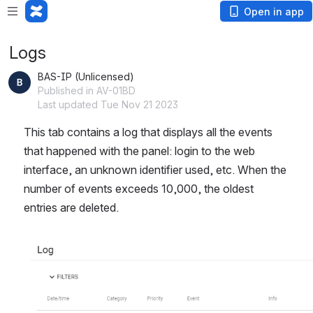
Open in app
Logs
BAS-IP (Unlicensed)
Published in AV-01BD
Last updated Tue Nov 21 2023
This tab contains a log that displays all the events 
that happened with the panel: login to the web 
interface, an unknown identifier used, etc. When the 
number of events exceeds 10,000, the oldest 
entries are deleted.
Open