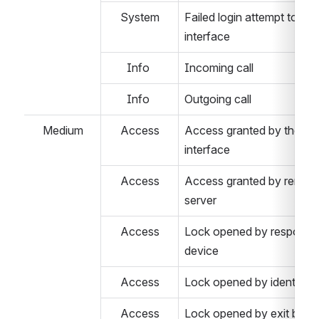
System
Failed login attempt to the
interface
Info 
Incoming call
Info 
Outgoing call
Medium
Access
Access granted by the we
interface
Access
Access granted by remote
server
Access
Lock opened by response 
device 
Access
Lock opened by identifier 
Access
Lock opened by exit butt