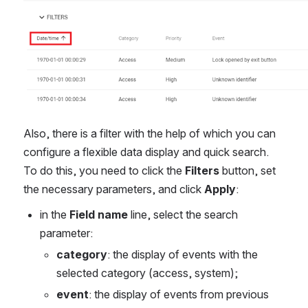
Also, there is a filter with the help of which you can 
configure a flexible data display and quick search. 
To do this, you need to click the 
Filters
 button, set 
the necessary parameters, and click 
Apply
:
in the 
Field name
 line, select the search 
parameter:
category
: the display of events with the 
selected category (access, system);
event
: the display of events from previous 