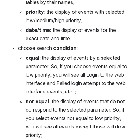
tables by their names;
priority
: the display of events with selected 
low/medium/high priority;
date/time: 
the display of events for the 
exact date and time.
choose search 
condition
: 
equal
: the display of events by a selected 
parameter. So, if you choose events equal to 
low priority, you will see all Login to the web 
interface and Failed login attempt to the web 
interface events, etc. ; 
not equal: 
the display of events that do not 
correspond to the selected parameter. So, if 
you select events not equal to low priority, 
you will see all events except those with low 
priority;