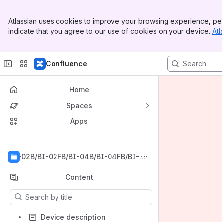
Banner
Atlassian uses cookies to improve your browsing experience, per
Top Bar
indicate that you agree to our use of cookies on your device.
Atl
Sidebar
Main Content
Confluence
Home
Spaces
Apps
Back to top
BI-02B/BI-02FB/BI-04B/BI-04FB/BI-06
B/BI-06FB/BI-08B/BI-08FB/BI-12B/BI-1
2FB
Content
Results will update as you type.
Device description