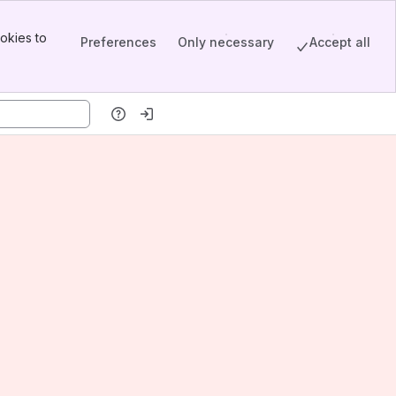
okies to
Preferences
Only necessary
Accept all