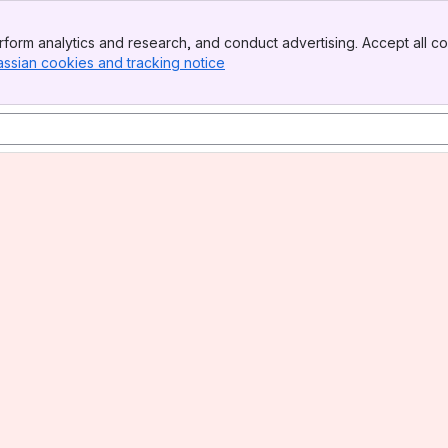
form analytics and research, and conduct advertising. Accept all co
assian cookies and tracking notice
, (opens new window)