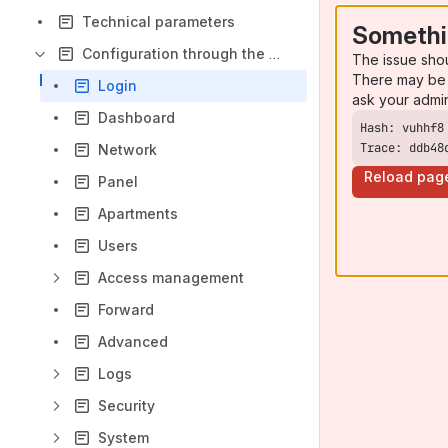
Technical parameters
Somethi
Configuration through the web interface
The issue sho
There may be 
Login
ask your admi
Dashboard
Trace: ddb48
Network
Reload pag
Panel
Apartments
Users
Access management
Forward
Advanced
Logs
Security
System