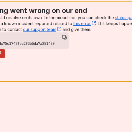
ng went wrong on our end
uld resolve on its own. In the meantime, you can check the
status p
a known incident reported related to
this error
, (opens new win
. If it keeps happe
n to contact
our support team
, (opens new window)
and give them:
dc75c1747fea2f3b5da7a251450
e